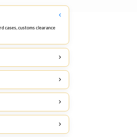
rd cases, customs clearance
re that all processes take place
ance India
.
etails, and product-specific