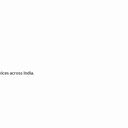
ices across India.