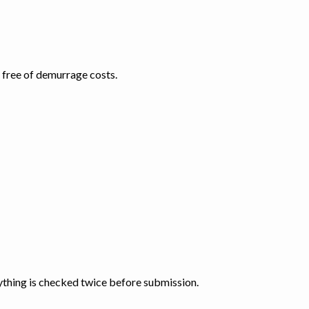
d free of demurrage costs.
thing is checked twice before submission.