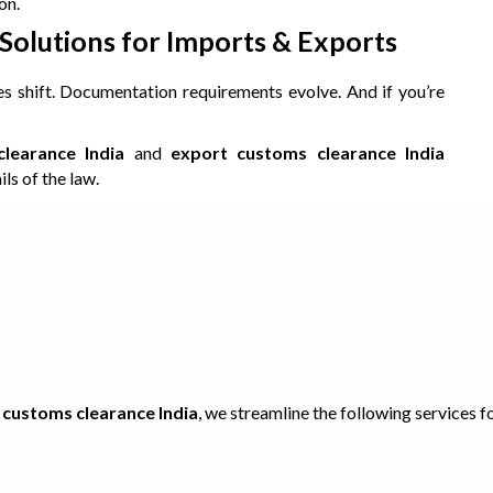
on.
olutions for Imports & Exports
es shift. Documentation requirements evolve. And if you’re
learance India
and
export customs clearance India
ls of the law.
 customs clearance India
, we streamline the following services f