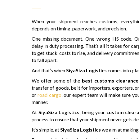
When your shipment reaches customs, everythi
depends on timing, paperwork, and precision.
One missing document. One wrong HS code. O
delay in duty processing. That’s all it takes for ca
to get stuck, costs to rise, and delivery commitme
to fall apart.
And that’s when
SiyaSiza Logistics
comes into pla
We offer some of the
best customs clearance
transfer of goods, be it for importers, exporters, o
or
road cargo
, our expert team will make sure you
manner.
At
SiyaSiza Logistics
, being your
custom cleara
process to ensure that your shipment never gets de
It’s simple, at
SiyaSiza Logistics
we aim at making