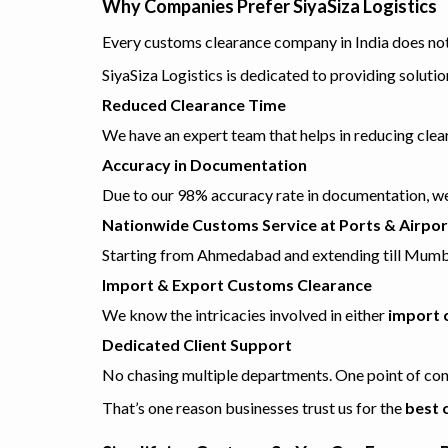
Why Companies Prefer SiyaSiza Logistics
Every customs clearance company in India does not 
SiyaSiza Logistics is dedicated to providing soluti
Reduced Clearance Time
We have an expert team that helps in reducing cl
Accuracy in Documentation
Due to our 98% accuracy rate in documentation, we 
Nationwide Customs Service at Ports & Airpor
Starting from Ahmedabad and extending till Mumbai,
Import & Export Customs Clearance
We know the intricacies involved in either
import 
Dedicated Client Support
No chasing multiple departments. One point of con
That’s one reason businesses trust us for the
best 