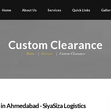
Home
About Us
Services
Quick Links
Galler
Custom Clearance
Home
Services
Custom Clearance
in Ahmedabad - SiyaSiza Logistics