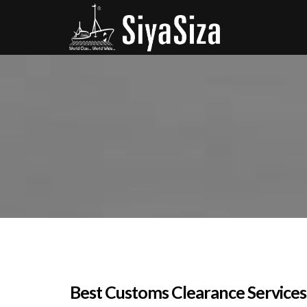
Best Customs Clearance Services 