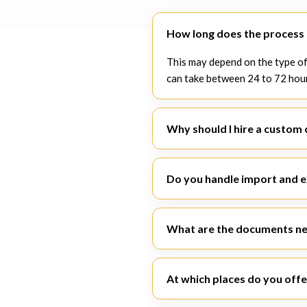
How long does the process o
This may depend on the type of
can take between 24 to 72 hou
Why should I hire a custom 
A specialist
custom clearance 
within legal boundaries.
Do you handle import and 
Yes. SiyaSiza Logistics deals w
What are the documents ne
The papers consist of the invoic
certification.
At which places do you offe