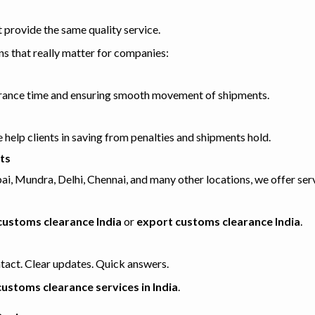
provide the same quality service.
ons that really matter for companies:
earance time and ensuring smooth movement of shipments.
help clients in saving from penalties and shipments hold.
ts
 Mundra, Delhi, Chennai, and many other locations, we offer serv
customs clearance India
or
export customs clearance India
.
tact. Clear updates. Quick answers.
customs clearance services in India
.