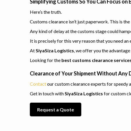
Simplifying Customs So You Can Focus on 
Here’s the truth.
Customs clearance isn’t just paperwork. This is th
Any kind of delay at the customs stage could hamper
It is precisely for this very reason that you need a
At
SiyaSiza Logistics
, we offer you the advantage
Looking for the
best customs clearance services 
Clearance of Your Shipment Without Any 
Contact
our custom clearance experts for speedy a
Get in touch with
SiyaSiza Logistics
for custom cl
Request a Quote