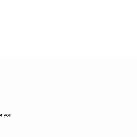
or you: