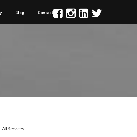
y
Blog
Contact
All Services