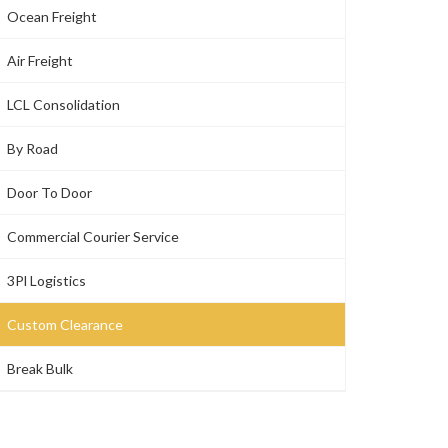
Ocean Freight
Air Freight
LCL Consolidation
By Road
Door To Door
Commercial Courier Service
3Pl Logistics
Custom Clearance
Break Bulk