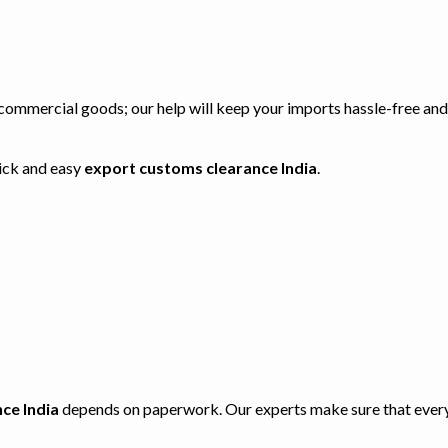
r commercial goods; our help will keep your imports hassle-free an
uick and easy
export customs clearance India
.
ce India
depends on paperwork. Our experts make sure that every