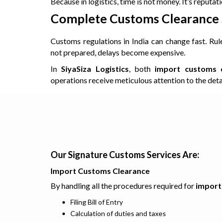
Because in logistics, time is not money. It’s reputati
Complete Customs Clearance S
Customs regulations in India can change fast. Rul
not prepared, delays become expensive.
In
SiyaSiza Logistics
, both
import customs c
operations receive meticulous attention to the detai
Our Signature Customs Services Are:
Import Customs Clearance
By handling all the procedures required for
import
Filing Bill of Entry
Calculation of duties and taxes