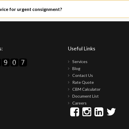
es can be availed of at many ports and airports, such as Mundra, Nh
rvice for urgent consignment?
ho specialize in priority clearance.
s:
Useful Links
Services
Blog
Contact Us
Rate Quote
CBM Calculator
Document List
Careers