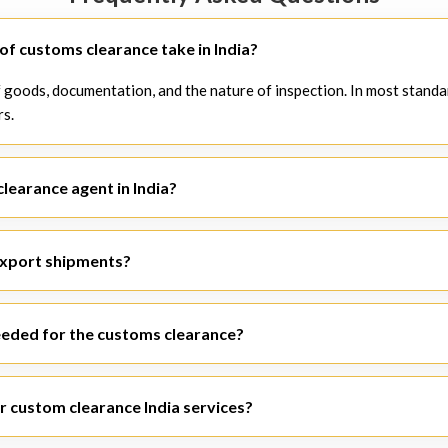
f customs clearance take in India?
 goods, documentation, and the nature of inspection. In most standa
rs.
clearance agent in India?
agent in India
will be able to help you without any delays, making su
export shipments?
ith both
import customs clearance India
and
export customs clear
eded for the customs clearance?
e, packing list, Bill of Lading/Airway Bill, import-export code, GST d
r custom clearance India services?