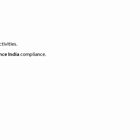
tivities.
nce India
compliance.