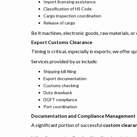
Import licensing assistance
Classification of HS Code
Cargo inspection coordination
Release of cargo
Be it machines, electronic goods, raw materials, o
Export Customs Clearance
Timing is critical, especially in exports; we offer q
Services provided by us include:
Shipping bill filing
Export documentation
Customs checking
Duty drawback
DGFT compliance
Port coordination
Documentation and Compliance Management
A significant portion of successful
custom clearan