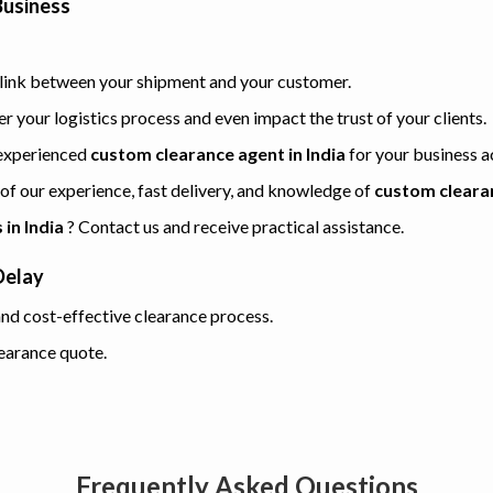
Business
e link between your shipment and your customer.
 your logistics process and even impact the trust of your clients.
n experienced
custom clearance agent in India
for your business ac
 of our experience, fast delivery, and knowledge of
custom cleara
in India
? Contact us and receive practical assistance.
Delay
nd cost-effective clearance process.
earance quote.
Frequently Asked Questions