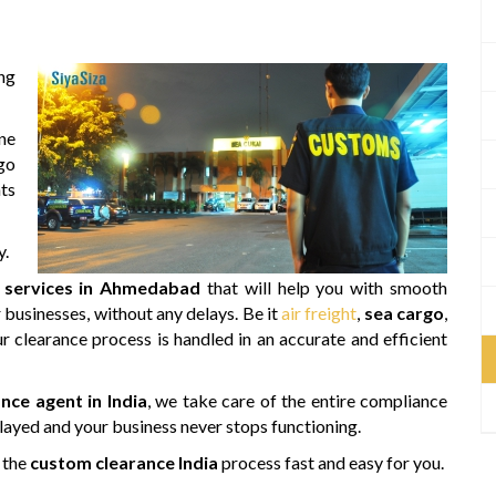
ng
ne
rgo
nts
y.
 services in Ahmedabad
that will help you with smooth
r businesses, without any delays. Be it
air freight
,
sea cargo
,
r clearance process is handled in an accurate and efficient
nce agent in India
, we take care of the entire compliance
layed and your business never stops functioning.
 the
custom clearance India
process fast and easy for you.