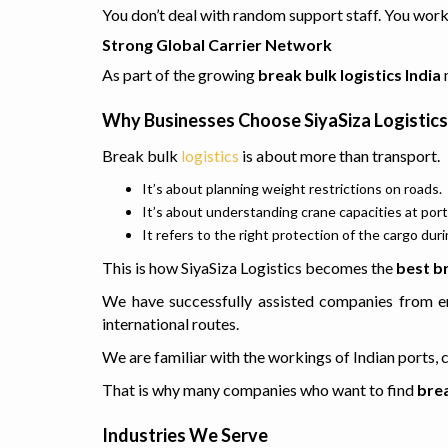
You don’t deal with random support staff. You work 
Strong Global Carrier Network
As part of the growing
break bulk logistics India
m
Why Businesses Choose SiyaSiza Logistics 
Break bulk
logistics
is about more than transport.
It’s about planning weight restrictions on roads.
It’s about understanding crane capacities at port
It refers to the right protection of the cargo du
This is how SiyaSiza Logistics becomes the
best b
We have successfully assisted companies from en
international routes.
We are familiar with the workings of Indian ports,
That is why many companies who want to find
brea
Industries We Serve