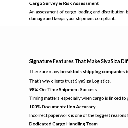
Cargo Survey & Risk Assessment
An assessment of cargo loading and distribution i
damage and keeps your shipment compliant.
Signature Features That Make SiyaSiza Di
There are many
breakbulk shipping companies
i
That’s why clients trust SiyaSiza Logistics.
98% On-Time Shipment Success
Timing matters, especially when cargo is linked to pr
100% Documentation Accuracy
Incorrect paperwork is one of the biggest reasons
Dedicated Cargo Handling Team