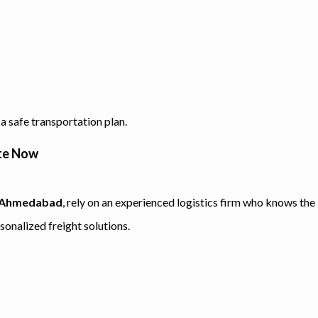
a safe transportation plan.
ote Now
in Ahmedabad
, rely on an experienced logistics firm who knows the
sonalized freight solutions.