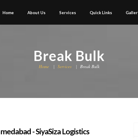
Home
About Us
Services
Quick Links
Galler
Break Bulk
Home
Services
Break Bulk
medabad - SiyaSiza Logistics