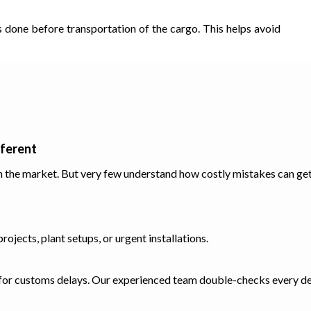
s done before transportation of the cargo. This helps avoid
fferent
n the market. But very few understand how costly mistakes can ge
ojects, plant setups, or urgent installations.
 for customs delays. Our experienced team double-checks every det