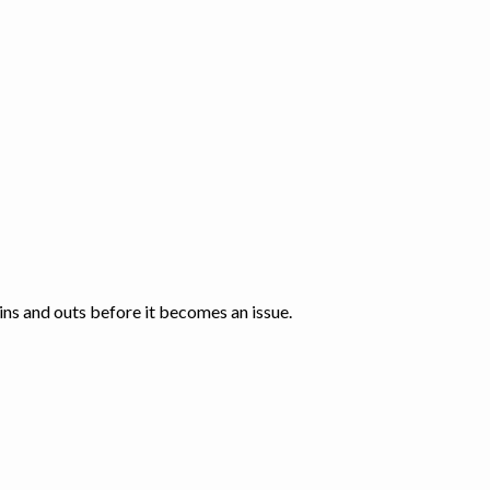
 ins and outs before it becomes an issue.