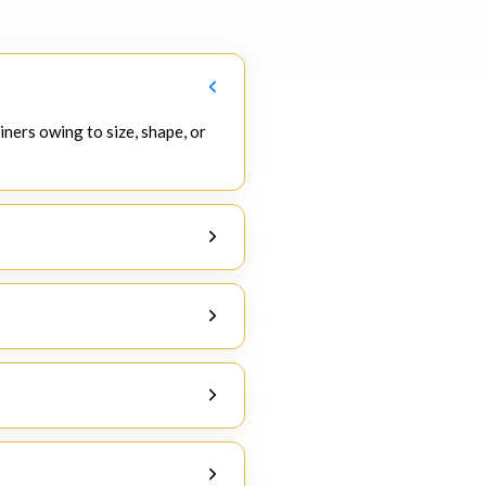
iners owing to size, shape, or
, and project cargos are some of
nvolves the process of manual
ustoms, and due to the success