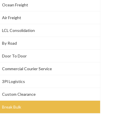
Ocean Freight
Air Freight
LCL Consolidation
By Road
Door To Door
Commercial Courier Service
3Pl Logistics
Custom Clearance
Break Bulk