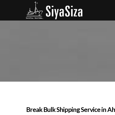
Break Bulk Shipping Service in Ah