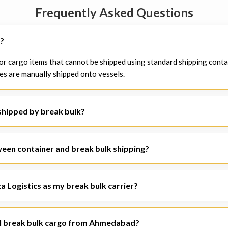
Frequently Asked Questions
g?
 for cargo items that cannot be shipped using standard shipping conta
es are manually shipped onto vessels.
shipped by break bulk?
 steel coils, turbines, industrial machines, pipes, building materials
 shipments.
ween container and break bulk shipping?
sed on the concept of standardized containers, break bulk shipment i
a Logistics as my break bulk carrier?
 break bulk logistics solutions due to its knowledge of freight and c
e trusted
breakbulk shipping companies
.
al break bulk cargo from Ahmedabad?