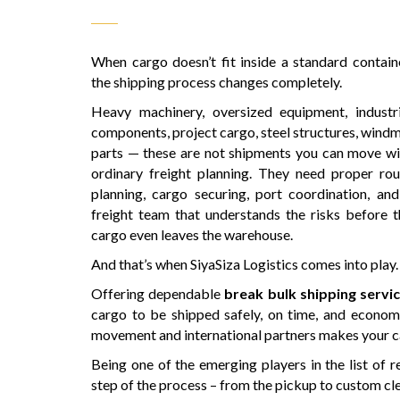
When cargo doesn’t fit inside a standard containe
the shipping process changes completely.
Heavy machinery, oversized equipment, industri
components, project cargo, steel structures, windm
parts — these are not shipments you can move wi
ordinary freight planning. They need proper rou
planning, cargo securing, port coordination, and
freight team that understands the risks before t
cargo even leaves the warehouse.
And that’s when SiyaSiza Logistics comes into play.
Offering dependable
break bulk shipping serv
cargo to be shipped safely, on time, and econom
movement and international partners makes your car
Being one of the emerging players in the list of r
step of the process – from the pickup to custom cle