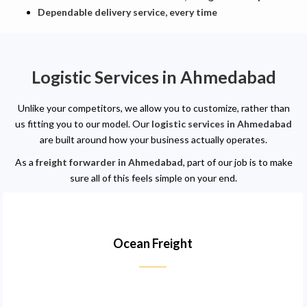
Dependable delivery service, every time
Logistic Services in Ahmedabad
Unlike your competitors, we allow you to customize, rather than
us fitting you to our model. Our
logistic services in Ahmedabad
are built around how your business actually operates.
As a
freight forwarder in Ahmedabad
, part of our job is to make
sure all of this feels simple on your end.
Ocean Freight