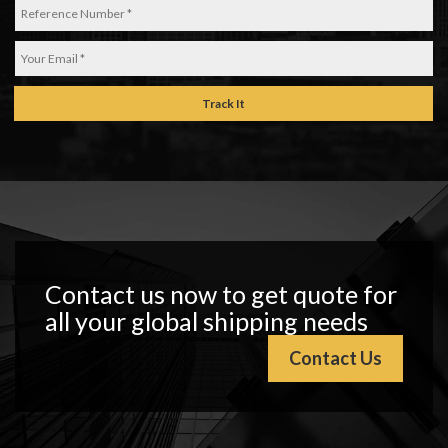
Track It
Contact us now to get quote for
all your global shipping needs
Contact Us