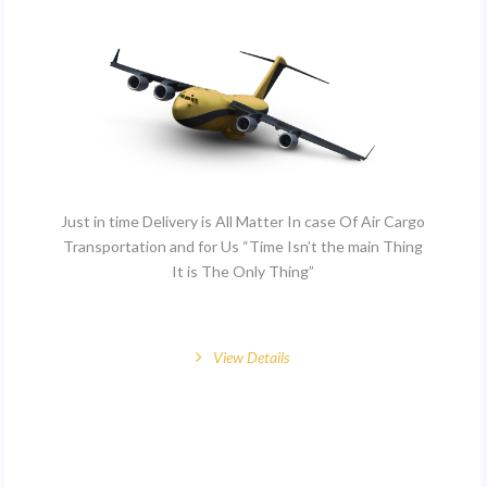
Just in time Delivery is All Matter In case Of Air Cargo
Transportation and for Us “Time Isn’t the main Thing
It is The Only Thing”
View Details