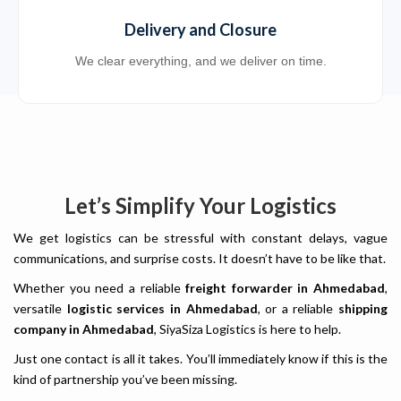
Delivery and Closure
We clear everything, and we deliver on time.
Let’s Simplify Your Logistics
We get logistics can be stressful with constant delays, vague
communications, and surprise costs. It doesn’t have to be like that.
Whether you need a reliable
freight forwarder in Ahmedabad
,
versatile
logistic services in Ahmedabad
, or a reliable
shipping
company in Ahmedabad
, SiyaSiza Logistics is here to help.
Just one contact is all it takes. You’ll immediately know if this is the
kind of partnership you’ve been missing.