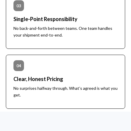
03
Single-Point Responsibility
No back-and-forth between teams. One team handles
your shipment end-to-end.
04
Clear, Honest Pricing
No surprises halfway through. What’s agreed is what you
get.