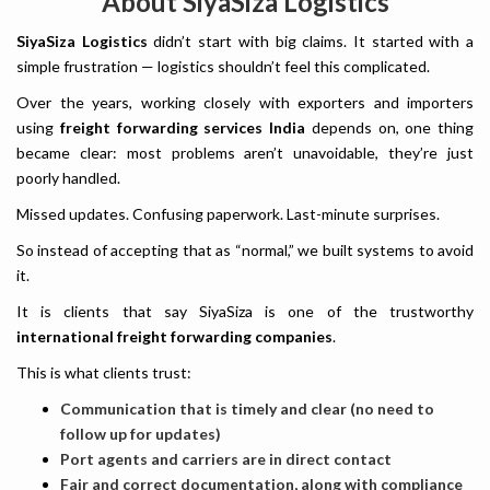
About SiyaSiza Logistics
SiyaSiza Logistics
didn’t start with big claims. It started with a
simple frustration — logistics shouldn’t feel this complicated.
Over the years, working closely with exporters and importers
using
freight forwarding services India
depends on, one thing
became clear: most problems aren’t unavoidable, they’re just
poorly handled.
Missed updates. Confusing paperwork. Last-minute surprises.
So instead of accepting that as “normal,” we built systems to avoid
it.
It is clients that say SiyaSiza is one of the trustworthy
international freight forwarding companies
.
This is what clients trust:
Communication that is timely and clear (no need to
follow up for updates)
Port agents and carriers are in direct contact
Fair and correct documentation, along with compliance