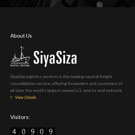
About Us
SiyaSiza logistics services is the leading neutral freight
consolidation service, offering forwarders and customers of
all sizes the world’s largest owned LCL end-to-end network.
View Details
Visitors: