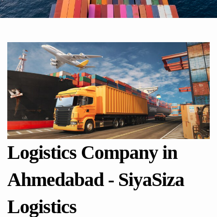
Logistics Company in
Ahmedabad - SiyaSiza
Logistics