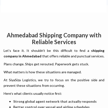
Ahmedabad Shipping Company with
Reliable Services
Let’s face it. It shouldn’t be this difficult to find a
shipping
company in Ahmedabad
that offers reliable and punctual services.
Plans change. Ships get rerouted. Paperwork gets stuck.
What matters is how these situations are managed.
At SiyaSiza Logistics, we try to focus on the positive side and
prevent these situations from occurring.
Here’s what clients usually notice first:
Strong global agent network that actually responds
Better control over vessel and airline schedules