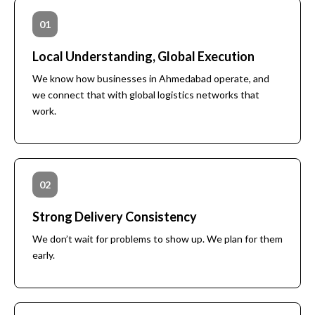
WORLDWIDE
01
FREIGHT
Local Understanding, Global Execution
FORWARD
We know how businesses in Ahmedabad operate, and
we connect that with global logistics networks that
work.
Get Rate Quote
02
Strong Delivery Consistency
We don’t wait for problems to show up. We plan for them
early.