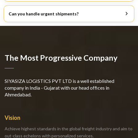
Don’t just look at the pricing. Look for responsive,
experienced, and solution-oriented people.
Can you handle urgent shipments?
Yes. Air freight services are for when your cargo is time-
critical.
The Most Progressive Company
SIYASIZA LOGISTICS PVT LTD is a well established
company in India - Gujarat with our head offices in
Ahmedabad.
Vision
Achieve highest standards in the global freight industry and aim to
out-class echelons with personalized services.