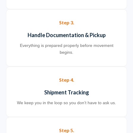
Step 3.
Handle Documentation & Pickup
Everything is prepared properly before movement
begins.
Step 4.
Shipment Tracking
We keep you in the loop so you don’t have to ask us.
Step 5.