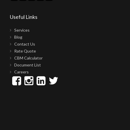
Useful Links
Services
Blog
Contact Us
Rate Quote
CBM Calculator
Document List
Careers