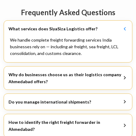
Frequently Asked Questions
What services does SiyaSiza Logistics offer?
We handle complete freight forwarding services India
businesses rely on — including air freight, sea freight, LCL
consolidation, and customs clearance.
Why do businesses choose us as their logistics company
Ahmedabad offers?
Because we keep in touch, we explain everything, and we
deliver — especially when challenges arise.
Do you manage international shipments?
Yes, we operate across global routes and are counted among
reliable international freight forwarding companies by our
How to identify the right freight forwarder in
clients.
Ahmedabad?