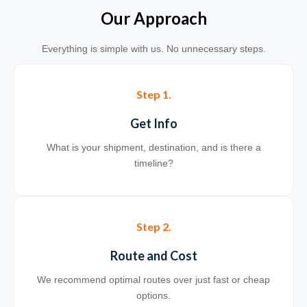
Our Approach
Everything is simple with us. No unnecessary steps.
Step 1.
Get Info
What is your shipment, destination, and is there a
timeline?
Step 2.
Route and Cost
We recommend optimal routes over just fast or cheap
options.