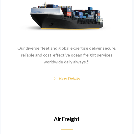
Our diverse fleet and global expertise deliver secure,
reliable and cost-effective ocean freight services
worldwide daily always.!!
View Details
Air Freight