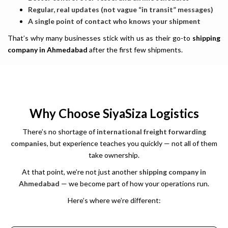
Regular, real updates (not vague “in transit” messages)
A single point of contact who knows your shipment
That’s why many businesses stick with us as their go-to
shipping
company in Ahmedabad
after the first few shipments.
Why Choose SiyaSiza Logistics
There’s no shortage of
international freight forwarding
companies
, but experience teaches you quickly — not all of them
take ownership.
At that point, we’re not just another
shipping company in
Ahmedabad
— we become part of how your operations run.
Here’s where we’re different:
We are the leading