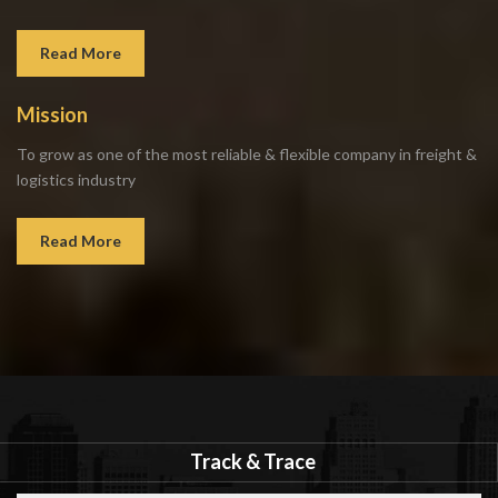
Read More
Mission
To grow as one of the most reliable & flexible company in freight &
logistics industry
Read More
Track & Trace