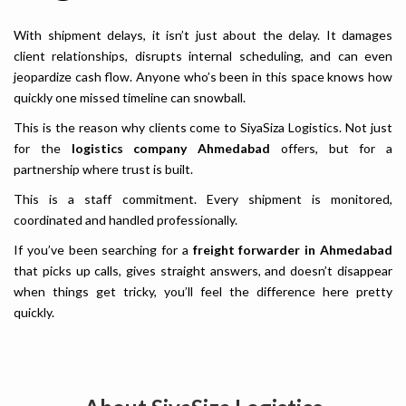
With shipment delays, it isn’t just about the delay. It damages
client relationships, disrupts internal scheduling, and can even
jeopardize cash flow. Anyone who’s been in this space knows how
quickly one missed timeline can snowball.
This is the reason why clients come to SiyaSiza Logistics. Not just
for the
logistics company Ahmedabad
offers, but for a
partnership where trust is built.
This is a staff commitment. Every shipment is monitored,
coordinated and handled professionally.
If you’ve been searching for a
freight forwarder in Ahmedabad
that picks up calls, gives straight answers, and doesn’t disappear
when things get tricky, you’ll feel the difference here pretty
quickly.