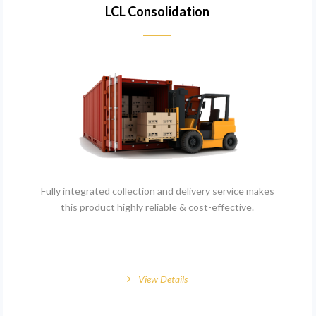
LCL Consolidation
Fully integrated collection and delivery service makes
this product highly reliable & cost-effective.
View Details