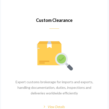
Custom Clearance
Expert customs brokerage for imports and exports,
handling documentation, duties, inspections and
deliveries worldwide efficiently
View Details